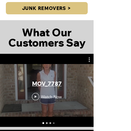
JUNK REMOVERS >
What Our
Customers Say
MOV_7787
Watch Now