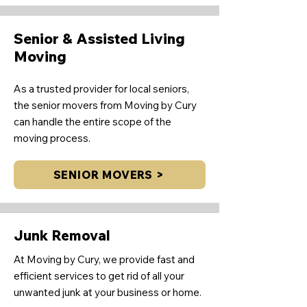
Senior & Assisted Living
Moving
As a trusted provider for local seniors,
the senior movers from Moving by Cury
can handle the entire scope of the
moving process.
SENIOR MOVERS >
Junk Removal
At Moving by Cury, we provide fast and
efficient services to get rid of all your
unwanted junk at your business or home.