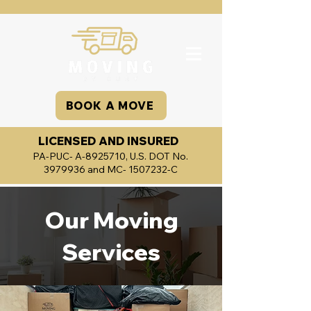
BOOK A MOVE
LICENSED AND INSURED
PA-PUC- A-8925710, U.S. DOT No.
3979936
and MC-
1507232
-C
Our Moving
Services