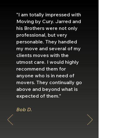
"I am totally impressed with
Moving by Cury. Jarred and
his Brothers were not only
professional, but very
personable. They handled
my move and several of my
clients moves with the
utmost care. I would highly
recommend them for
anyone who is in need of
movers. They continually go
above and beyond what is
expected of them."
Bob D.