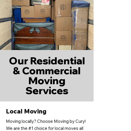
Our Residential
& Commercial
Moving
Services
Local Moving
Moving locally? Choose Moving by Cury!
We are the #1 choice for local moves all