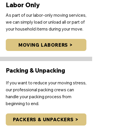
Labor Only
As part of our labor-only moving services,
we can simply load or unload all or part of
your household items during your move.
MOVING LABORERS >
Packing & Unpacking
If you want to reduce your moving stress,
our professional packing crews can
handle your packing process from
beginning to end.
PACKERS & UNPACKERS >