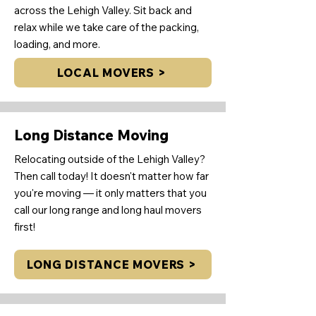
across the Lehigh Valley. Sit back and
relax while we take care of the packing,
loading, and more.
LOCAL MOVERS >
Long Distance Moving
Relocating outside of the Lehigh Valley?
Then call today! It doesn't matter how far
you're moving — it only matters that you
call our long range and long haul movers
first!
LONG DISTANCE MOVERS >