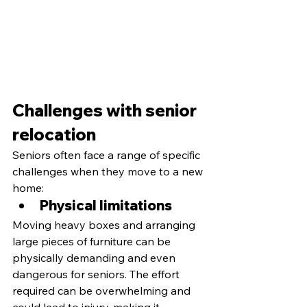
Challenges with senior 
relocation
Seniors often face a range of specific 
challenges when they move to a new 
home:
Physical limitations 
Moving heavy boxes and arranging 
large pieces of furniture can be 
physically demanding and even 
dangerous for seniors. The effort 
required can be overwhelming and 
could lead to injury, making it 