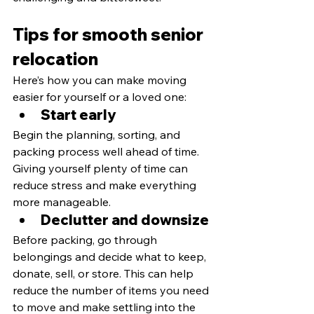
Tips for smooth senior 
relocation
Here’s how you can make moving 
easier for yourself or a loved one:
Start early
Begin the planning, sorting, and 
packing process well ahead of time. 
Giving yourself plenty of time can 
reduce stress and make everything 
more manageable.
Declutter and downsize
Before packing, go through 
belongings and decide what to keep, 
donate, sell, or store. This can help 
reduce the number of items you need 
to move and make settling into the 