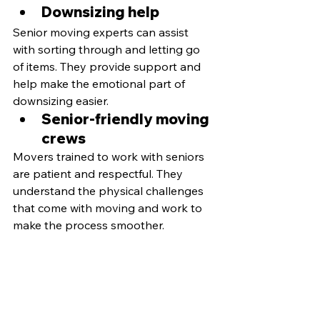
Downsizing help
Senior moving experts can assist 
with sorting through and letting go 
of items. They provide support and 
help make the emotional part of 
downsizing easier.
Senior-friendly moving 
crews 
Movers trained to work with seniors 
are patient and respectful. They 
understand the physical challenges 
that come with moving and work to 
make the process smoother.