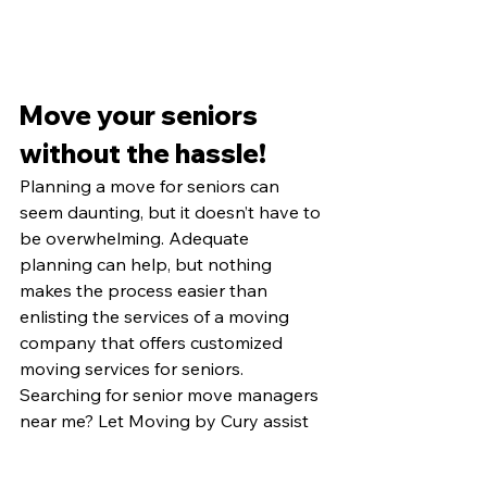
Move your seniors 
without the hassle!
Planning a move for seniors can 
seem daunting, but it doesn’t have to 
be overwhelming. Adequate 
planning can help, but nothing 
makes the process easier than 
enlisting the services of a moving 
company that offers customized 
moving services for seniors. 
Searching for senior move managers 
near me? Let Moving by Cury assist 
with your senior move. 
Find out
 more 
about our specialized services today. 