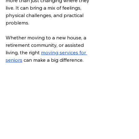
more than just changing where they 
live. It can bring a mix of feelings, 
physical challenges, and practical 
problems. 
Whether moving to a new house, a 
retirement community, or assisted 
living, the right 
moving services for 
seniors
 can make a big difference.