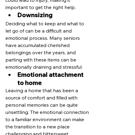
important to get the right help.
Downsizing
Deciding what to keep and what to 
let go of can be a difficult and 
emotional process. Many seniors 
have accumulated cherished 
belongings over the years, and 
parting with these items can be 
emotionally draining and stressful.
Emotional attachment 
to home
Leaving a home that has been a 
source of comfort and filled with 
personal memories can be quite 
unsettling. The emotional connection 
to a familiar environment can make 
the transition to a new place 
challenging and bittersweet.