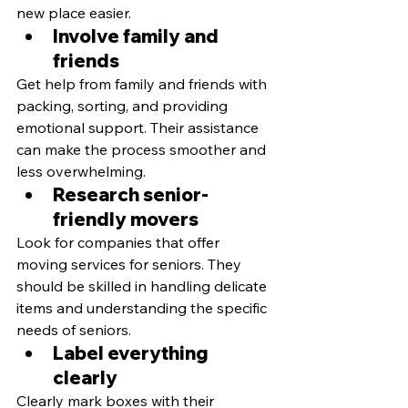
new place easier.
Involve family and 
friends
Get help from family and friends with 
packing, sorting, and providing 
emotional support. Their assistance 
can make the process smoother and 
less overwhelming.
Research senior-
friendly movers
Look for companies that offer 
moving services for seniors. They 
should be skilled in handling delicate 
items and understanding the specific 
needs of seniors.
Label everything 
clearly
Clearly mark boxes with their 