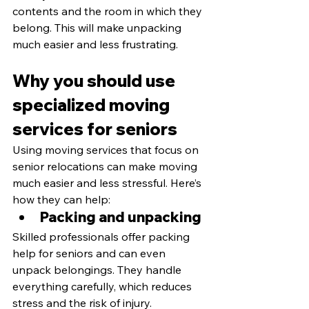
contents and the room in which they 
belong. This will make unpacking 
much easier and less frustrating.
Why you should use 
specialized moving 
services for seniors
Using moving services that focus on 
senior relocations can make moving 
much easier and less stressful. Here’s 
how they can help:
Packing and unpacking
Skilled professionals offer packing 
help for seniors and can even 
unpack belongings. They handle 
everything carefully, which reduces 
stress and the risk of injury.