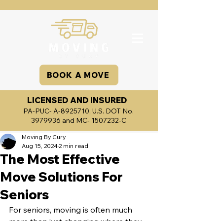
BOOK A MOVE
LICENSED AND INSURED
PA-PUC- A-8925710, U.S. DOT No.
3979936
and MC-
1507232
-C
Moving By Cury
Aug 15, 2024
2 min read
The Most Effective
Move Solutions For
Seniors
For seniors, moving is often much 