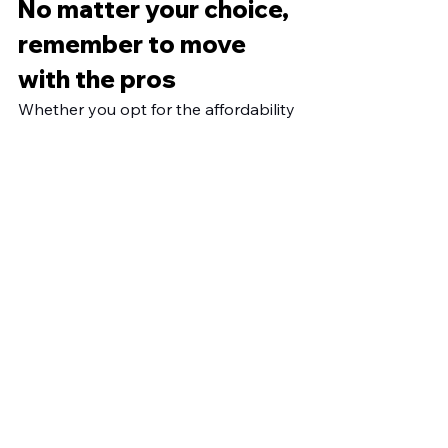
No matter your choice, 
remember to move 
with the pros
Whether you opt for the affordability 
of cardboard boxes or the durability 
of plastic boxes, don't forget to 
partner with the reliable moving pros 
at Moving By Cury for a smooth and 
hassle-free move. 
Get a quote
 today. 
See All
Recent Posts