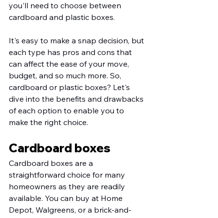
you'll need to choose between 
cardboard and plastic boxes. 
It's easy to make a snap decision, but 
each type has pros and cons that 
can affect the ease of your move, 
budget, and so much more. So, 
cardboard or plastic boxes? Let's 
dive into the benefits and drawbacks 
of each option to enable you to 
make the right choice. 
Cardboard boxes
Cardboard boxes are a 
straightforward choice for many 
homeowners as they are readily 
available. You can buy at Home 
Depot, Walgreens, or a brick-and-