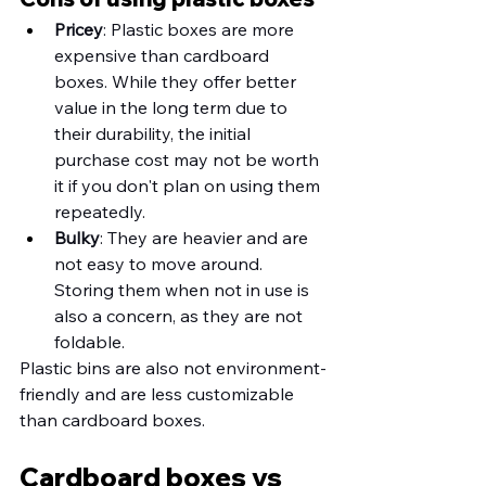
Pricey
: Plastic boxes are more 
expensive than cardboard 
boxes. While they offer better 
value in the long term due to 
their durability, the initial 
purchase cost may not be worth 
it if you don't plan on using them 
repeatedly. 
Bulky
: They are heavier and are 
not easy to move around. 
Storing them when not in use is 
also a concern, as they are not 
foldable. 
Plastic bins are also not environment-
friendly and are less customizable 
than cardboard boxes. 
Cardboard boxes vs 