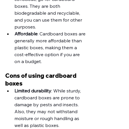
boxes. They are both 
biodegradable and recyclable, 
and you can use them for other 
purposes. 
Affordable
: Cardboard boxes are 
generally more affordable than 
plastic boxes, making them a 
cost-effective option if you are 
on a budget. 
Cons of using cardboard 
boxes
Limited durability
: While sturdy, 
cardboard boxes are prone to 
damage by pests and insects. 
Also, they may not withstand 
moisture or rough handling as 
well as plastic boxes.