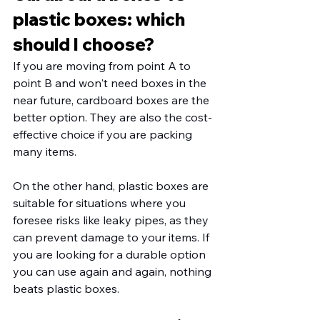
plastic boxes: which 
should I choose?
If you are moving from point A to 
point B and won't need boxes in the 
near future, cardboard boxes are the 
better option. They are also the cost-
effective choice if you are packing 
many items. 
On the other hand, plastic boxes are 
suitable for situations where you 
foresee risks like leaky pipes, as they 
can prevent damage to your items. If 
you are looking for a durable option 
you can use again and again, nothing 
beats plastic boxes. 