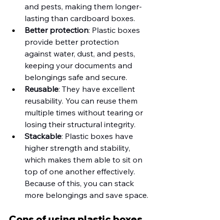
and pests, making them longer-
lasting than cardboard boxes. 
Better protection
: Plastic boxes 
provide better protection 
against water, dust, and pests, 
keeping your documents and 
belongings safe and secure.
Reusable
: They have excellent 
reusability. You can reuse them 
multiple times without tearing or 
losing their structural integrity. 
Stackable
: Plastic boxes have 
higher strength and stability, 
which makes them able to sit on 
top of one another effectively. 
Because of this, you can stack 
more belongings and save space.
Cons of using plastic boxes 