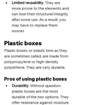
Limited reusability
: They are 
more prone to the elements and 
can lose their structural integrity 
after some use. As a result, you 
may have to replace them 
sooner. 
Plastic boxes
Plastic boxes, or plastic bins as they 
are sometimes called, are made from 
polypropylene or high-density 
polyethene. They are very durable.
Pros of using plastic boxes
Durability
: Without question, 
plastic boxes are the most 
durable of the two options. They 
offer resistance against moisture 