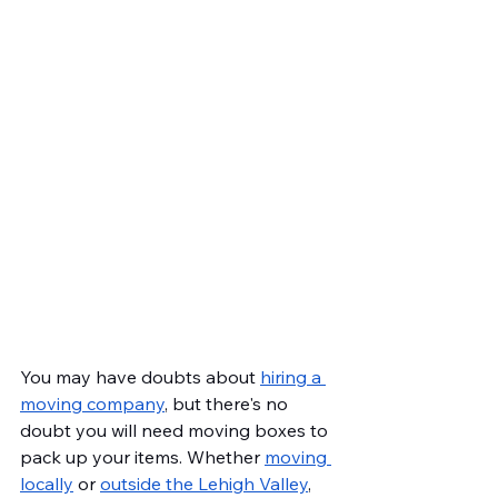
You may have doubts about 
hiring a 
moving company
, but there's no 
doubt you will need moving boxes to 
pack up your items. Whether 
moving 
locally
 or 
outside the Lehigh Valley
, 