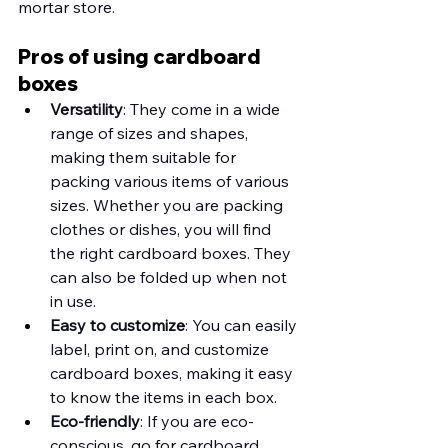
mortar store. 
Pros of using cardboard 
boxes
Versatility
: They come in a wide 
range of sizes and shapes, 
making them suitable for 
packing various items of various 
sizes. Whether you are packing 
clothes or dishes, you will find 
the right cardboard boxes. They 
can also be folded up when not 
in use.
Easy to customize
: You can easily 
label, print on, and customize 
cardboard boxes, making it easy 
to know the items in each box. 
Eco-friendly
: If you are eco-
conscious, go for cardboard 