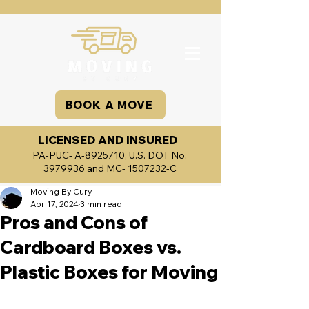
BOOK A MOVE
LICENSED AND INSURED
PA-PUC- A-8925710, U.S. DOT No.
3979936
and MC-
1507232
-C
Moving By Cury
Apr 17, 2024
3 min read
Pros and Cons of
Cardboard Boxes vs.
Plastic Boxes for Moving