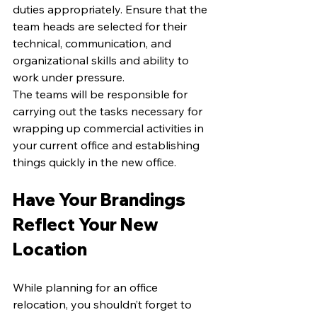
duties appropriately. Ensure that the 
team heads are selected for their 
technical, communication, and 
organizational skills and ability to 
work under pressure. 
The teams will be responsible for 
carrying out the tasks necessary for 
wrapping up commercial activities in 
your current office and establishing 
things quickly in the new office. 
Have Your Brandings 
Reflect Your New 
Location
While planning for an office 
relocation, you shouldn’t forget to 