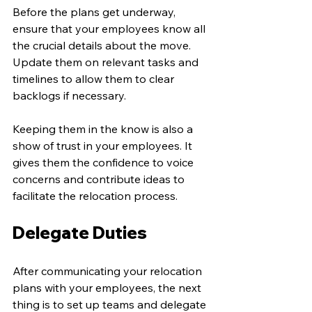
Before the plans get underway, 
ensure that your employees know all 
the crucial details about the move. 
Update them on relevant tasks and 
timelines to allow them to clear 
backlogs if necessary. 
Keeping them in the know is also a 
show of trust in your employees. It 
gives them the confidence to voice 
concerns and contribute ideas to 
facilitate the relocation process. 
Delegate Duties
After communicating your relocation 
plans with your employees, the next 
thing is to set up teams and delegate 