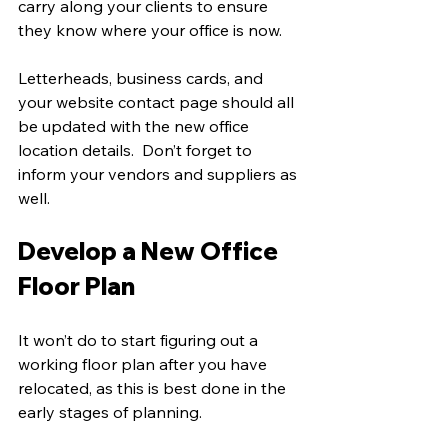
carry along your clients to ensure 
they know where your office is now.
Letterheads, business cards, and 
your website contact page should all 
be updated with the new office 
location details.  Don’t forget to 
inform your vendors and suppliers as 
well. 
Develop a New Office 
Floor Plan
It won’t do to start figuring out a 
working floor plan after you have 
relocated, as this is best done in the 
early stages of planning.