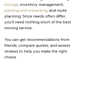
storage
, inventory management, 
packing and unpacking
, and route 
planning. Since needs often differ, 
you’ll need nothing short of the best 
moving service. 
You can get recommendations from 
friends, compare quotes, and assess 
reviews to help you make the right 
choice. 