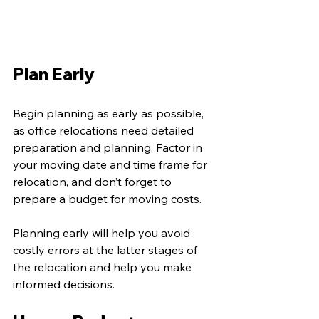
Plan Early
Begin planning as early as possible, 
as office relocations need detailed 
preparation and planning. Factor in 
your moving date and time frame for 
relocation, and don’t forget to 
prepare a budget for moving costs.
Planning early will help you avoid 
costly errors at the latter stages of 
the relocation and help you make 
informed decisions. 