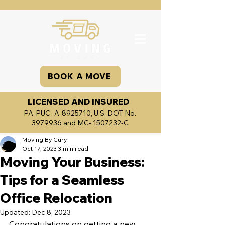
BOOK A MOVE
LICENSED AND INSURED
PA-PUC- A-8925710, U.S. DOT No.
3979936
and MC-
1507232
-C
Moving By Cury
Oct 17, 2023
3 min read
Moving Your Business:
Tips for a Seamless
Office Relocation
Updated:
Dec 8, 2023
Congratulations on getting a new 