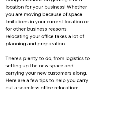
location for your business! Whether 
you are moving because of space 
limitations in your current location or 
for other business reasons, 
relocating your office takes a lot of 
planning and preparation.
There's plenty to do, from logistics to 
setting up the new space and 
carrying your new customers along. 
Here are a few tips to help you carry 
out a seamless office relocation: