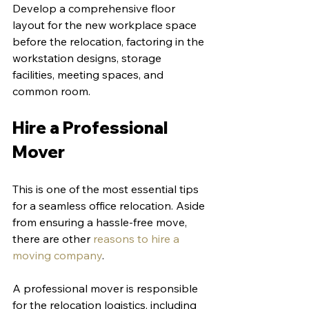
Develop a comprehensive floor 
layout for the new workplace space 
before the relocation, factoring in the 
workstation designs, storage 
facilities, meeting spaces, and 
common room. 
Hire a Professional 
Mover
This is one of the most essential tips 
for a seamless office relocation. Aside 
from ensuring a hassle-free move, 
there are other 
reasons to hire a 
moving company
. 
A professional mover is responsible 
for the relocation logistics, including 