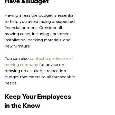
Have a Budget
Having a feasible budget is essential 
to help you avoid facing unexpected 
financial burdens. Consider all 
moving costs, including equipment 
installation, packing materials, and 
new furniture.
You can also 
contact a professional 
moving company
 for advice on 
drawing up a suitable relocation 
budget that caters to all foreseeable 
needs.
Keep Your Employees 
in the Know