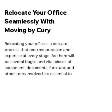
Relocate Your Office 
Seamlessly With 
Moving by Cury
Relocating your office is a delicate 
process that requires precision and 
expertise at every stage. As there will 
be several fragile and vital pieces of 
equipment, documents, furniture, and 
other items involved, it’s essential to 
hire a reputable moving service.
At Moving by Cury, we’re known for 
quality, and our licensed and insured 
moving service is precisely what you 
need for a seamless office relocation. 