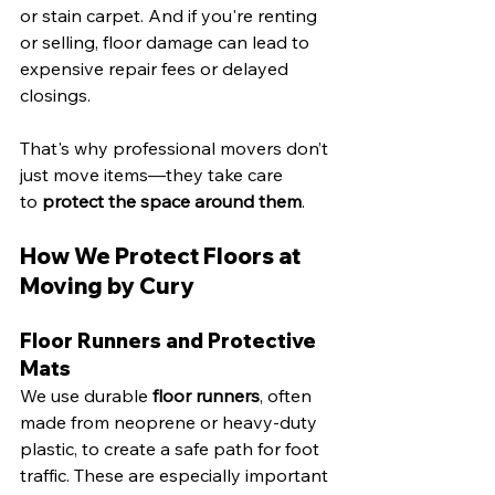
or stain carpet. And if you're renting 
or selling, floor damage can lead to 
expensive repair fees or delayed 
closings.
That's why professional movers don’t 
just move items—they take care 
to 
protect the space around them
.
How We Protect Floors at 
Moving by Cury
Floor Runners and Protective 
Mats
We use durable 
floor runners
, often 
made from neoprene or heavy-duty 
plastic, to create a safe path for foot 
traffic. These are especially important 