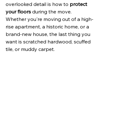
overlooked detail is how to 
protect 
your floors
 during the move. 
Whether you're moving out of a high-
rise apartment, a historic home, or a 
brand-new house, the last thing you 
want is scratched hardwood, scuffed 
tile, or muddy carpet.