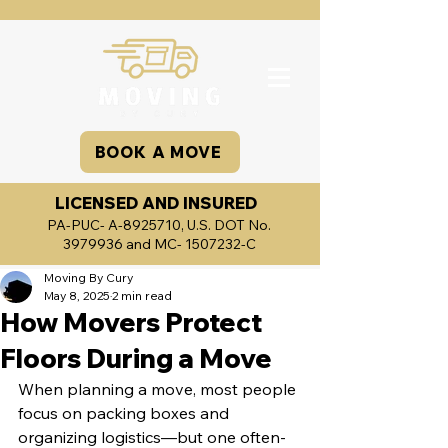
BOOK A MOVE
LICENSED AND INSURED
PA-PUC- A-8925710, U.S. DOT No.
3979936
and MC-
1507232
-C
Moving By Cury
May 8, 2025
2 min read
How Movers Protect
Floors During a Move
When planning a move, most people 
focus on packing boxes and 
organizing logistics—but one often-