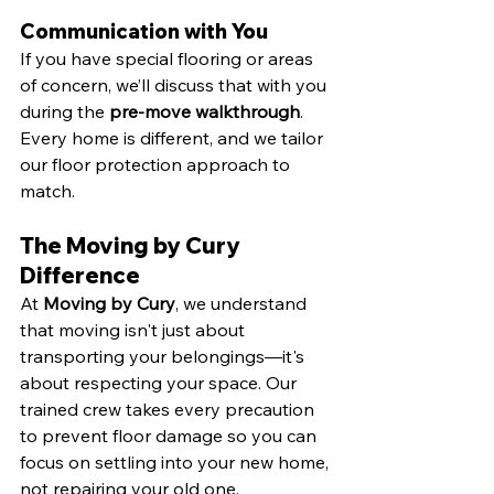
Communication with You
If you have special flooring or areas 
of concern, we’ll discuss that with you 
during the 
pre-move walkthrough
. 
Every home is different, and we tailor 
our floor protection approach to 
match.
The Moving by Cury 
Difference
At 
Moving by Cury
, we understand 
that moving isn't just about 
transporting your belongings—it's 
about respecting your space. Our 
trained crew takes every precaution 
to prevent floor damage so you can 
focus on settling into your new home, 
not repairing your old one.