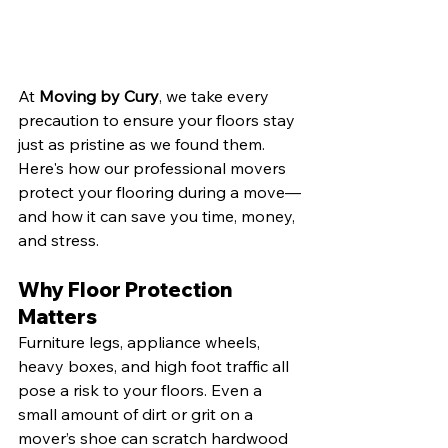
At 
Moving by Cury
, we take every 
precaution to ensure your floors stay 
just as pristine as we found them. 
Here's how our professional movers 
protect your flooring during a move—
and how it can save you time, money, 
and stress.
Why Floor Protection 
Matters
Furniture legs, appliance wheels, 
heavy boxes, and high foot traffic all 
pose a risk to your floors. Even a 
small amount of dirt or grit on a 
mover’s shoe can scratch hardwood 