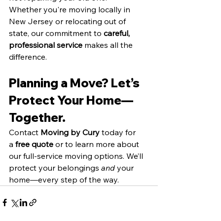
Whether you're moving locally in 
New Jersey or relocating out of 
state, our commitment to 
careful, 
professional service 
makes all the 
difference.
Planning a Move? Let’s 
Protect Your Home—
Together.
Contact 
Moving by Cury
 today for 
a 
free quote
 or to learn more about 
our full-service moving options. We’ll 
protect your belongings 
and
 your 
home—every step of the way.