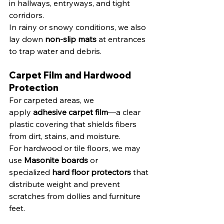
in hallways, entryways, and tight 
corridors.
In rainy or snowy conditions, we also 
lay down 
non-slip mats
 at entrances 
to trap water and debris.
Carpet Film and Hardwood 
Protection
For carpeted areas, we 
apply 
adhesive carpet film
—a clear 
plastic covering that shields fibers 
from dirt, stains, and moisture.
For hardwood or tile floors, we may 
use 
Masonite boards
 or 
specialized 
hard floor protectors
 that 
distribute weight and prevent 
scratches from dollies and furniture 
feet.