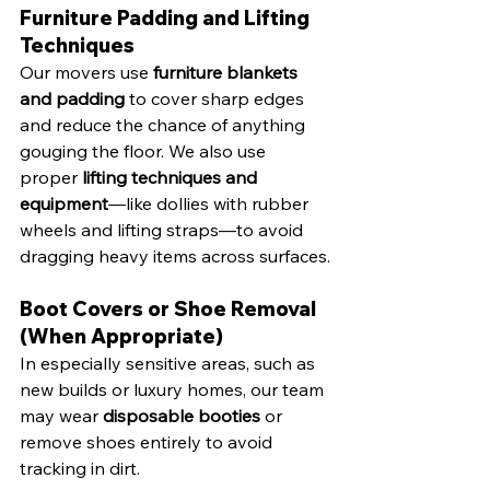
Furniture Padding and Lifting 
Techniques
Our movers use 
furniture blankets 
and padding
 to cover sharp edges 
and reduce the chance of anything 
gouging the floor. We also use 
proper 
lifting techniques and 
equipment
—like dollies with rubber 
wheels and lifting straps—to avoid 
dragging heavy items across surfaces.
Boot Covers or Shoe Removal 
(When Appropriate)
In especially sensitive areas, such as 
new builds or luxury homes, our team 
may wear 
disposable booties
 or 
remove shoes entirely to avoid 
tracking in dirt.